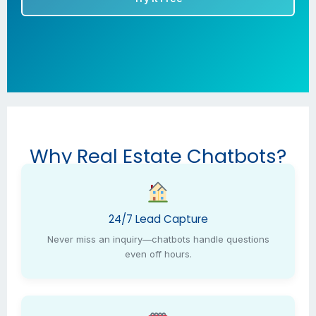
Why Real Estate Chatbots?
24/7 Lead Capture
Never miss an inquiry—chatbots handle questions
even off hours.