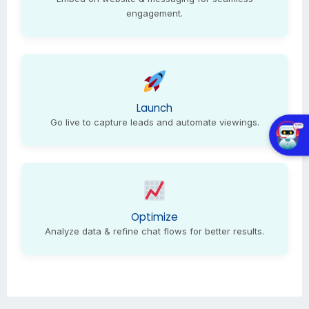
engagement.
Launch
Go live to capture leads and automate viewings.
Optimize
Analyze data & refine chat flows for better results.