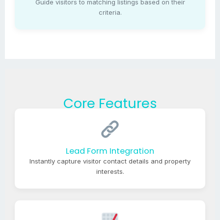
Guide visitors to matching listings based on their
criteria.
Core Features
Lead Form Integration
Instantly capture visitor contact details and property
interests.