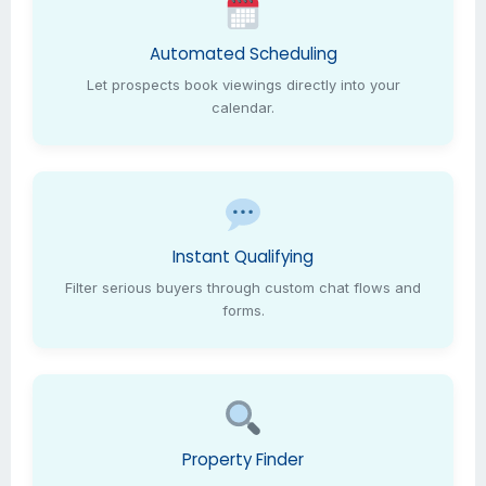
Automated Scheduling
Let prospects book viewings directly into your
calendar.
Instant Qualifying
Filter serious buyers through custom chat flows and
forms.
Property Finder