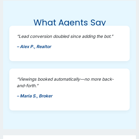
What Agents Say
“Lead conversion doubled since adding the bot.”
– Alex P., Realtor
“Viewings booked automatically—no more back-
and-forth.”
– Maria S., Broker