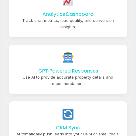
Analytics Dashboard
Track chat metrics, lead quality, and conversion
insights.
GPT‑Powered Responses
Use AI to provide accurate property details and
recommendations.
CRM Sync
Automatically push leads into your CRM or email tools.