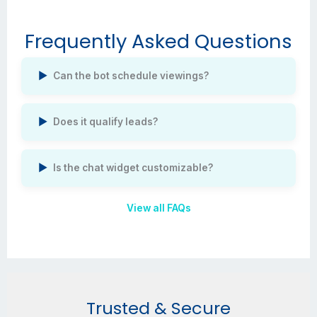
Frequently Asked Questions
Can the bot schedule viewings?
Does it qualify leads?
Is the chat widget customizable?
View all FAQs
Trusted & Secure