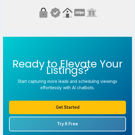
Ready to Elevate Your
Listings?
Start capturing more leads and scheduling viewings
effortlessly with AI chatbots.
Get Started
Try It Free