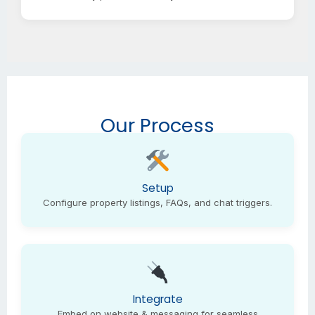
Our Process
Setup
Configure property listings, FAQs, and chat triggers.
Integrate
Embed on website & messaging for seamless