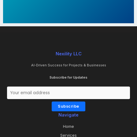
Nexility LLC
AI-Driven Success for Projects & Businesses
Subscribe for Updates
Subscribe
Navigate
Home
Services