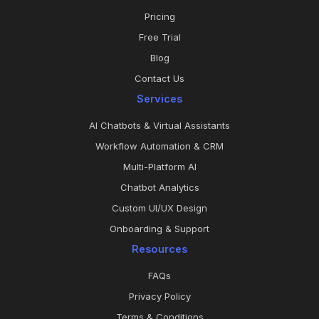
Pricing
Free Trial
Blog
Contact Us
Services
AI Chatbots & Virtual Assistants
Workflow Automation & CRM
Multi-Platform AI
Chatbot Analytics
Custom UI/UX Design
Onboarding & Support
Resources
FAQs
Privacy Policy
Terms & Conditions