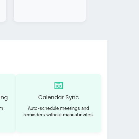
📅
ing
Calendar Sync
am
Auto-schedule meetings and
reminders without manual invites.