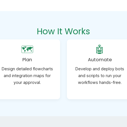
How It Works
🗺️
🤖
Plan
Automate
Design detailed flowcharts
Develop and deploy bots
and integration maps for
and scripts to run your
your approval.
workflows hands-free.