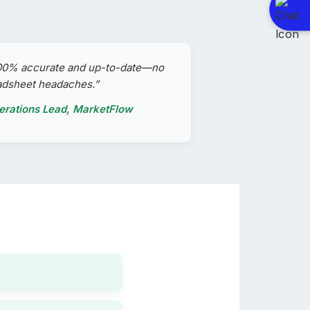
100% accurate and up-to-date—no
adsheet headaches.”
perations Lead, MarketFlow