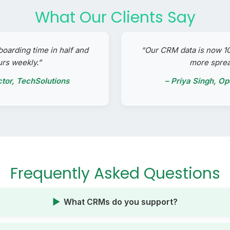
What Our Clients Say
boarding time in half and
“Our CRM data is now 
urs weekly.”
more spre
ctor, TechSolutions
– Priya Singh, O
Frequently Asked Questions
What CRMs do you support?