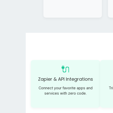
🔌
Zapier & API Integrations
Connect your favorite apps and
Tr
services with zero code.