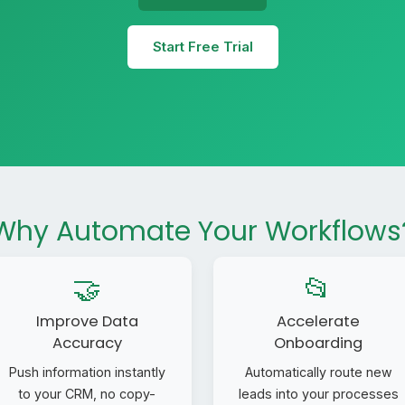
Start Free Trial
Why Automate Your Workflows
🤝
📂
Improve Data
Accelerate
Accuracy
Onboarding
Push information instantly
Automatically route new
to your CRM, no copy-
leads into your processes