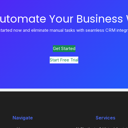
utomate Your Business
started now and eliminate manual tasks with seamless CRM integra
Get Started
Start Free Trial
Navigate
Services