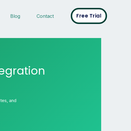
Free Trial
Blog
Contact
egration
tes, and