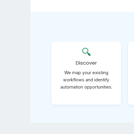
🔍
Discover
We map your existing
workflows and identify
automation opportunities.