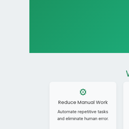
⚙️
Reduce Manual Work
Automate repetitive tasks
and eliminate human error.