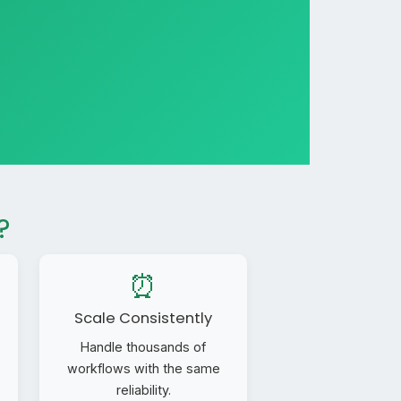
?
⏰
Scale Consistently
Handle thousands of
workflows with the same
reliability.