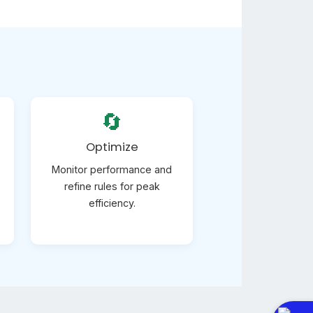
🔄
Optimize
Monitor performance and
refine rules for peak
efficiency.