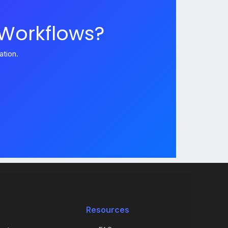
 Workflows?
tion.
Resources