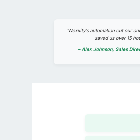
“Nexility’s automation cut our on
saved us over 15 ho
– Alex Johnson, Sales Dire