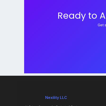
Ready to A
Get 
Nexility LLC