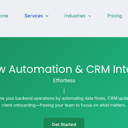
ome
Services
Industries
Pricing
w Automation & CRM Int
Effortlessly.
|
ine your backend operations by automating data flows, CRM upda
client onboarding—freeing your team to focus on what matters.
Get Started