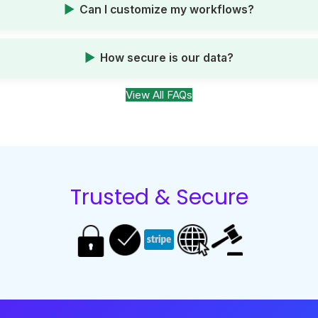
Can I customize my workflows?
How secure is our data?
View All FAQs
Trusted & Secure