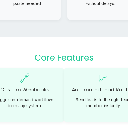
paste needed.
without delays.
Core Features
🔗
📈
Custom Webhooks
Automated Lead Rout
igger on-demand workflows
Send leads to the right te
from any system.
member instantly.